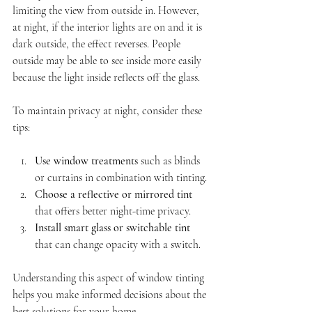
limiting the view from outside in. However, 
at night, if the interior lights are on and it is 
dark outside, the effect reverses. People 
outside may be able to see inside more easily 
because the light inside reflects off the glass.
To maintain privacy at night, consider these 
tips:
Use window treatments
 such as blinds 
or curtains in combination with tinting.
Choose a reflective or mirrored tint
that offers better night-time privacy.
Install smart glass or switchable tint
that can change opacity with a switch.
Understanding this aspect of window tinting 
helps you make informed decisions about the 
best solutions for your home.