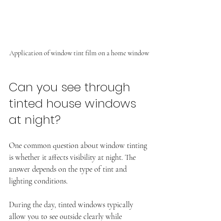
Application of window tint film on a home window
Can you see through 
tinted house windows 
at night?
One common question about window tinting 
is whether it affects visibility at night. The 
answer depends on the type of tint and 
lighting conditions.
During the day, tinted windows typically 
allow you to see outside clearly while 