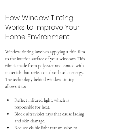
How Window Tinting 
Works to Improve Your 
Home Environment
Window tinting involves applying a thin film 
to the interior surface of your windows. This 
film is made from polyester and coated with 
materials that reflect or absorb solar energy. 
The technology behind window tinting 
allows it to:
Reflect infrared light, which is 
responsible for heat.
Block ultraviolet rays that cause fading 
and skin damage.
Reduce visible light transmission to 