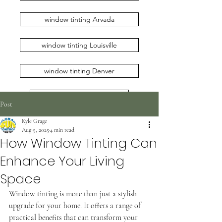
window tinting Arvada
window tinting Louisville
window tinting Denver
window tinting Erie
Post
Kyle Grage
window tinting Loveland
Aug 9, 2025
4 min read
How Window Tinting Can
window tinting Broomfield
Enhance Your Living
window tinting Longmont
Space
Window tinting is more than just a stylish 
window tinting Boulder
upgrade for your home. It offers a range of 
practical benefits that can transform your 