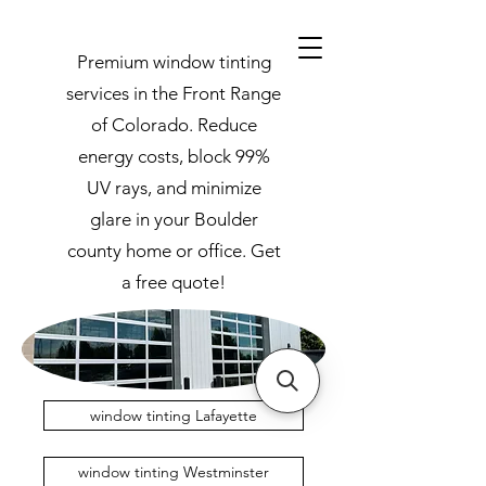
Premium window tinting
services in the Front Range
of Colorado. Reduce
energy costs, block 99%
UV rays, and minimize
glare in your Boulder
county home or office. Get
a free quote!
window tinting Lafayette
window tinting Westminster