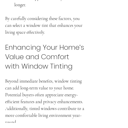
longer.
By carefully considering these factors, you 
can select a window tint that enhances your 
living space effectively.
Enhancing Your Home’s 
Value and Comfort 
with Window Tinting
Beyond immediate benefits, window tinting 
can add long-term value to your home. 
Potential buyers often appreciate energy-
efficient features and privacy enhancements. 
Additionally, tinted windows contribute to a 
more comfortable living environment year-
round.