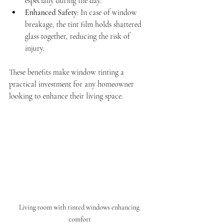
especially during the day.
Enhanced Safety
: In case of window 
breakage, the tint film holds shattered 
glass together, reducing the risk of 
injury.
These benefits make window tinting a 
practical investment for any homeowner 
looking to enhance their living space.
Living room with tinted windows enhancing 
comfort