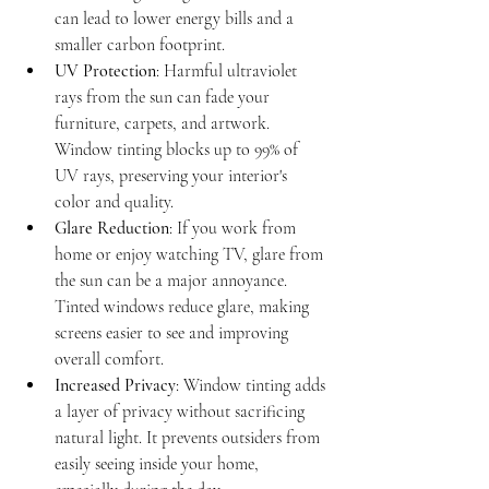
can lead to lower energy bills and a 
smaller carbon footprint.
UV Protection
: Harmful ultraviolet 
rays from the sun can fade your 
furniture, carpets, and artwork. 
Window tinting blocks up to 99% of 
UV rays, preserving your interior's 
color and quality.
Glare Reduction
: If you work from 
home or enjoy watching TV, glare from 
the sun can be a major annoyance. 
Tinted windows reduce glare, making 
screens easier to see and improving 
overall comfort.
Increased Privacy
: Window tinting adds 
a layer of privacy without sacrificing 
natural light. It prevents outsiders from 
easily seeing inside your home, 