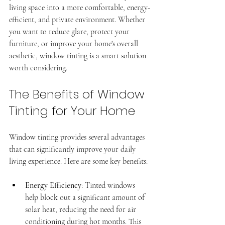
living space into a more comfortable, energy-
efficient, and private environment. Whether 
you want to reduce glare, protect your 
furniture, or improve your home's overall 
aesthetic, window tinting is a smart solution 
worth considering.
The Benefits of Window 
Tinting for Your Home
Professional window tinting
Superior, CO
Window tinting provides several advantages 
that can significantly improve your daily 
living experience. Here are some key benefits:
Energy Efficiency
: Tinted windows 
help block out a significant amount of 
solar heat, reducing the need for air 
conditioning during hot months. This 