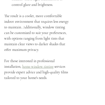
control glare and brightness.
The result is a cooler, more comfortable 
indoor environment that requires less energy 
to maintain. Additionally, window tinting 
can be customized to suit your preferences, 
with options ranging from light tints that 
maintain clear views to darker shades that 
offer maximum privacy.
For those interested in professional 
installation, 
home window tinting
 services 
provide expert advice and high-quality films 
tailored to your home's needs.