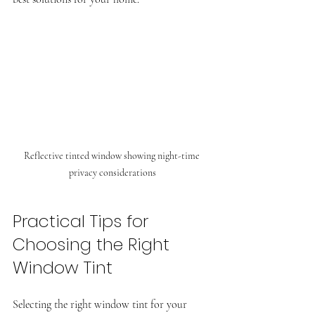
Reflective tinted window showing night-time 
privacy considerations
Practical Tips for 
Choosing the Right 
Window Tint
Selecting the right window tint for your 