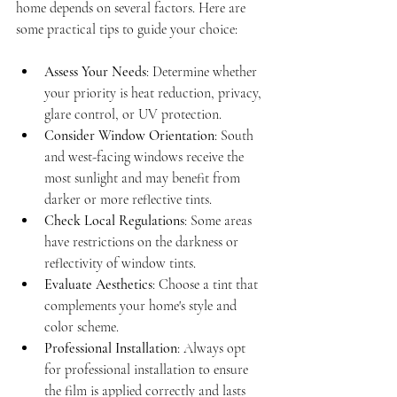
home depends on several factors. Here are 
some practical tips to guide your choice:
Assess Your Needs
: Determine whether 
your priority is heat reduction, privacy, 
glare control, or UV protection.
Consider Window Orientation
: South 
and west-facing windows receive the 
most sunlight and may benefit from 
darker or more reflective tints.
Check Local Regulations
: Some areas 
have restrictions on the darkness or 
reflectivity of window tints.
Evaluate Aesthetics
: Choose a tint that 
complements your home's style and 
color scheme.
Professional Installation
: Always opt 
for professional installation to ensure 
the film is applied correctly and lasts 