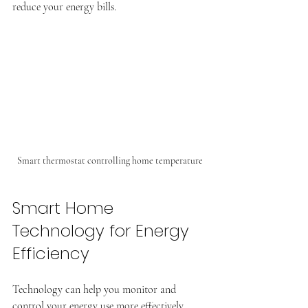
reduce your energy bills.
Smart thermostat controlling home temperature
Smart Home 
Technology for Energy 
Efficiency
Technology can help you monitor and 
control your energy use more effectively.