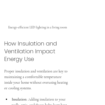
Energy-efficient LED lighting in a living room
How Insulation and 
Ventilation Impact 
Energy Use
Proper insulation and ventilation are key to 
maintaining a comfortable temperature 
inside your home without overusing heating 
or cooling systems.
Insulation
: Adding insulation to your 
walls, attic, and floors helps keep heat 