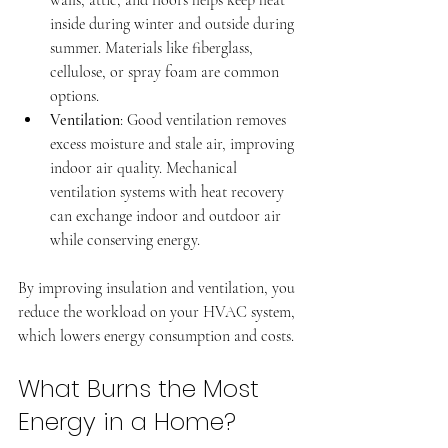
inside during winter and outside during 
summer. Materials like fiberglass, 
cellulose, or spray foam are common 
options.
Ventilation
: Good ventilation removes 
excess moisture and stale air, improving 
indoor air quality. Mechanical 
ventilation systems with heat recovery 
can exchange indoor and outdoor air 
while conserving energy.
By improving insulation and ventilation, you 
reduce the workload on your HVAC system, 
which lowers energy consumption and costs.
What Burns the Most 
Energy in a Home?