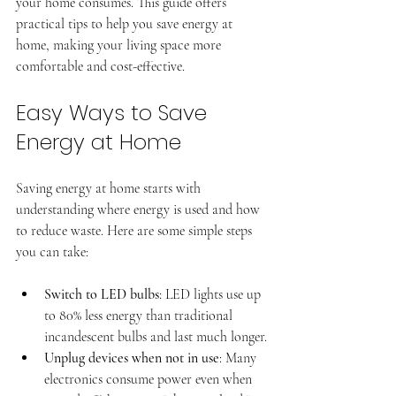
your home consumes. This guide offers 
practical tips to help you save energy at 
home, making your living space more 
comfortable and cost-effective.
Easy Ways to Save 
Energy at Home
Saving energy at home starts with 
understanding where energy is used and how 
Professional window tinting
to reduce waste. Here are some simple steps 
Superior, CO
you can take:
Switch to LED bulbs
: LED lights use up 
to 80% less energy than traditional 
incandescent bulbs and last much longer.
Unplug devices when not in use
: Many 
electronics consume power even when 