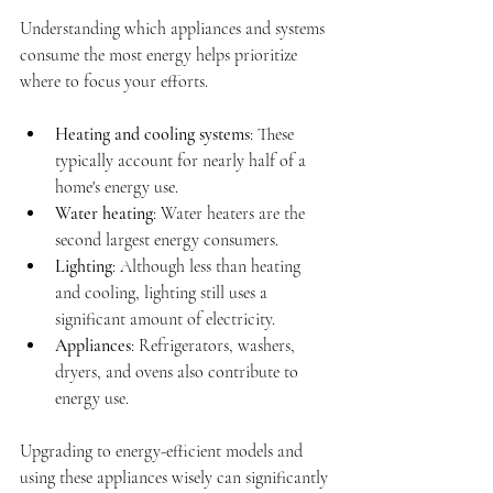
Understanding which appliances and systems 
consume the most energy helps prioritize 
where to focus your efforts.
Heating and cooling systems
: These 
typically account for nearly half of a 
home's energy use.
Water heating
: Water heaters are the 
second largest energy consumers.
Lighting
: Although less than heating 
and cooling, lighting still uses a 
significant amount of electricity.
Appliances
: Refrigerators, washers, 
dryers, and ovens also contribute to 
energy use.
Upgrading to energy-efficient models and 
using these appliances wisely can significantly 