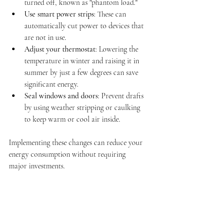
turned off, known as "phantom load."
Use smart power strips
: These can 
automatically cut power to devices that 
are not in use.
Adjust your thermostat
: Lowering the 
temperature in winter and raising it in 
summer by just a few degrees can save 
significant energy.
Seal windows and doors
: Prevent drafts 
by using weather stripping or caulking 
to keep warm or cool air inside.
Implementing these changes can reduce your 
energy consumption without requiring 
major investments.