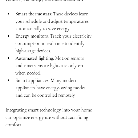
Smart thermostats
: These devices learn 
your schedule and adjust temperatures 
automatically to save energy.
Energy monitors
: Track your electricity 
consumption in real-time to identify 
high-usage devices.
Automated lighting
: Motion sensors 
and timers ensure lights are only on 
when needed.
Smart appliances
: Many modern 
appliances have energy-saving modes 
and can be controlled remotely.
Integrating smart technology into your home 
can optimize energy use without sacrificing 
comfort.