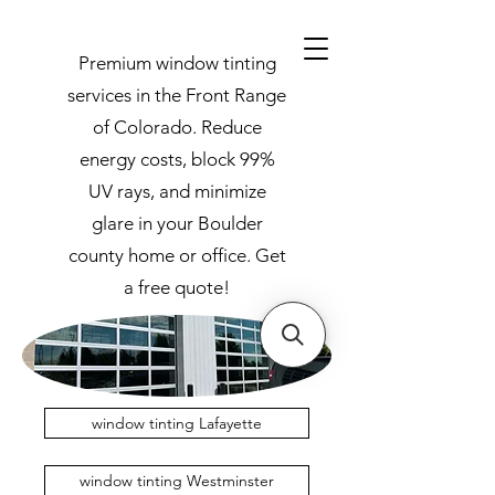
Premium window tinting
services in the Front Range
of Colorado. Reduce
energy costs, block 99%
UV rays, and minimize
glare in your Boulder
county home or office. Get
a free quote!
window tinting Lafayette
window tinting Westminster