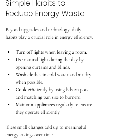
Simple Habits to 
Reduce Energy Waste
Beyond upgrades and technology, daily 
habits play a crucial role in energy efficiency.
Turn off lights when leaving a room
.
Use natural light during the day
 by 
opening curtains and blinds.
Wash clothes in cold water
 and air dry 
when possible.
Cook efficiently
 by using lids on pots 
and matching pan size to burners.
Maintain appliances
 regularly to ensure 
they operate efficiently.
These small changes add up to meaningful 
energy savings over time.