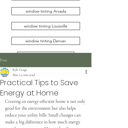
window tinting Arvada
window tinting Louisville
window tinting Denver
window tinting Erie
Post
Kyle Grage
window tinting Loveland
Mar 2
3 min read
Practical Tips to Save
window tinting Broomfield
Energy at Home
window tinting Longmont
Creating an energy-efficient home is not only 
good for the environment but also helps 
reduce your utility bills. Small changes can 
window tinting Boulder
make a big difference in how much energy 