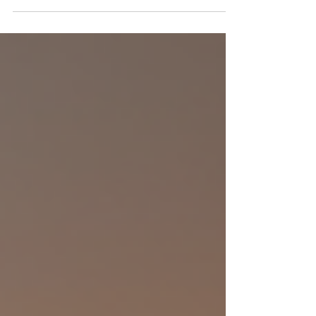
many reasons. Tinting can reduce heat, protect
your furniture from fading, and add privacy. But
how much does it really cost? And what factors
affect the price? I’m here to break it all down for
you in a simple, friendly way. Let’s dive into the
details so you can make the best decision for your
home. What Affects the Home Window Tinting C