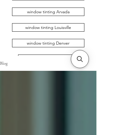
window tinting Arvada
window tinting Louisville
window tinting Denver
window tinting Erie
Blog
window tinting Loveland
window tinting Broomfield
window tinting Longmont
window tinting Boulder