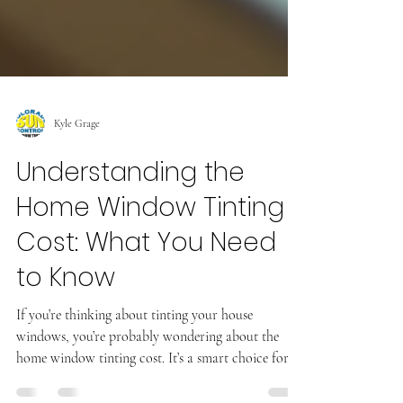
Kyle Grage
Understanding the
Home Window Tinting
Cost: What You Need
to Know
If you’re thinking about tinting your house
windows, you’re probably wondering about the
home window tinting cost. It’s a smart choice for