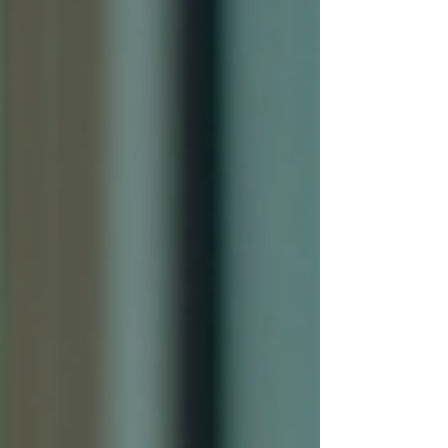
Professional window tinting
Superior, CO