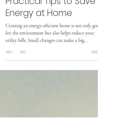
Kyle Grage
Practical Tips to Save
Energy at Home
Creating an energy-efficient home is not only good
for the environment but also helps reduce your
utility bills. Small changes can make a big
difference in how much energy your home
consumes. This guide offers practical tips to help
you save energy at home, making your living space
more comfortable and cost-effective. Easy Ways to
Save Energy at Home Saving energy at home starts
with understanding where energy is used and how
to reduce waste. Here are some simple steps you ca