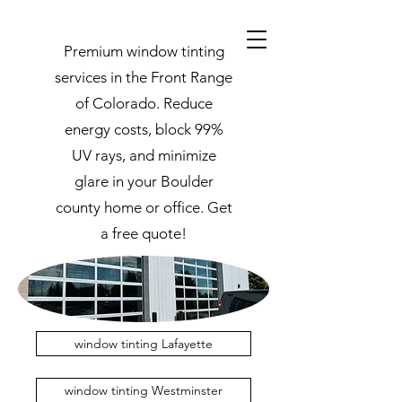
Premium window tinting
services in the Front Range
of Colorado. Reduce
energy costs, block 99%
UV rays, and minimize
glare in your Boulder
county home or office. Get
a free quote!
window tinting Lafayette
window tinting Westminster